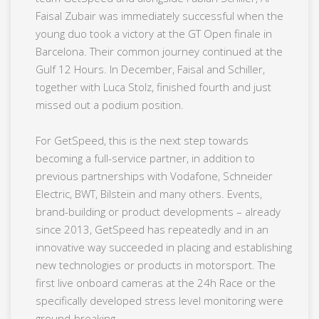
Faisal Zubair was immediately successful when the
young duo took a victory at the GT Open finale in
Barcelona. Their common journey continued at the
Gulf 12 Hours. In December, Faisal and Schiller,
together with Luca Stolz, finished fourth and just
missed out a podium position.
For GetSpeed, this is the next step towards
becoming a full-service partner, in addition to
previous partnerships with Vodafone, Schneider
Electric, BWT, Bilstein and many others. Events,
brand-building or product developments – already
since 2013, GetSpeed has repeatedly and in an
innovative way succeeded in placing and establishing
new technologies or products in motorsport. The
first live onboard cameras at the 24h Race or the
specifically developed stress level monitoring were
ground-breaking.