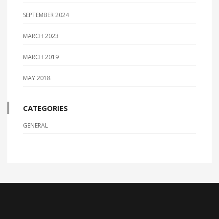
SEPTEMBER 2024
MARCH 2023
MARCH 2019
MAY 2018
CATEGORIES
GENERAL