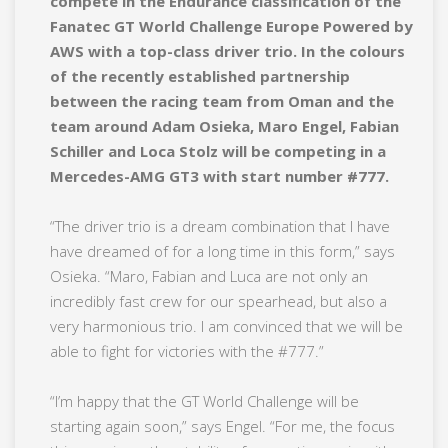
compete in the Endurance classification of the
Fanatec GT World Challenge Europe Powered by
AWS with a top-class driver trio. In the colours
of the recently established partnership
between the racing team from Oman and the
team around Adam Osieka, Maro Engel, Fabian
Schiller and Loca Stolz will be competing in a
Mercedes-AMG GT3 with start number #777.
“The driver trio is a dream combination that I have
have dreamed of for a long time in this form,” says
Osieka. “Maro, Fabian and Luca are not only an
incredibly fast crew for our spearhead, but also a
very harmonious trio. I am convinced that we will be
able to fight for victories with the #777.”
“I’m happy that the GT World Challenge will be
starting again soon,” says Engel. “For me, the focus