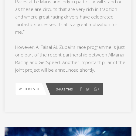
Races at Le Mans and Indy in particular will stand out
as these are circuits that are very rich in tradition
and where great racing drivers have celebrated
fantastic successes. That is a great motivation for
me.”
However, Al Faisal AL Zubair’s race programme is just
one part of the recent partnership between AlManar
Racing and GetSpeed. Another important pillar of the
joint project will be announced shortly.
WEITERLESEN
SHARE THIS