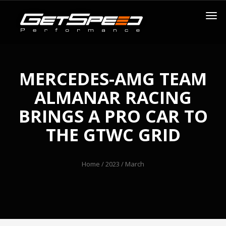
MERCEDES-AMG TEAM
ALMANAR RACING
BRINGS A PRO CAR TO
THE GTWC GRID
Home
/
2023
/ March