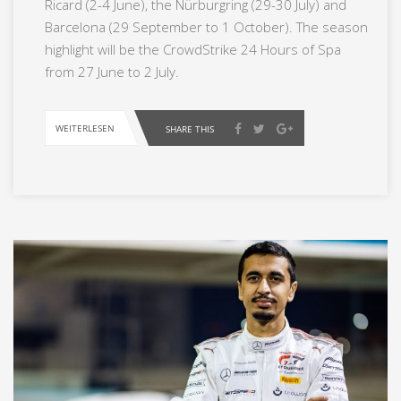
Ricard (2-4 June), the Nürburgring (29-30 July) and
Barcelona (29 September to 1 October). The season
highlight will be the CrowdStrike 24 Hours of Spa
from 27 June to 2 July.
WEITERLESEN
SHARE THIS