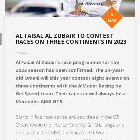
6
MAR
AL FAISAL AL ZUBAIR TO CONTEST
RACES ON THREE CONTINENTS IN 2023
Al Faisal Al Zubair’s race programme for the
2023 season has been confirmed. The 24-year-
old Omani will this year contest eight events on
three continents with the AlManar Racing by
GetSpeed team. Their race car will always be a
Mercedes-AMG GT3.
Starts in five race series are set: three in the GT
Open, two in the Intercontinental GT Challenge and
one each in the IMSA, the Fanatec GT World