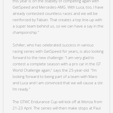
this year is on the stability of competing again with
GetSpeed and Mercedes-AMG. With Luca, too, I have
already contested countless races and we will be
reinforced by Fabian. That creates a top line-up with
a super team behind us, so we can have a say in the
championship.”
Schiller, who has celebrated success in various
racing series with GetSpeed for years, is also looking
forward to the new challenge: “I am very glad to
contest a complete season with a pro car in the GT
World Challenge again,” says the 25-year-old. “I’m
looking forward to being part of a team with Maro
and Luca and I am convinced that we will cause a stir.
I’m ready.”
The GTWC Endurance Cup will kick off at Monza from
21-23 April. The series will then make stops at Paul