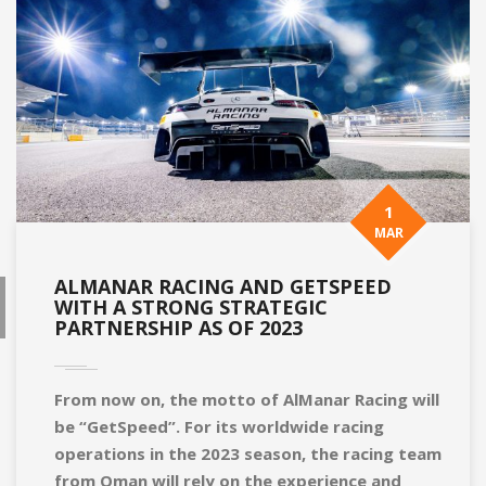
1
MAR
ALMANAR RACING AND GETSPEED
WITH A STRONG STRATEGIC
PARTNERSHIP AS OF 2023
From now on, the motto of AlManar Racing will
be “GetSpeed”. For its worldwide racing
operations in the 2023 season, the racing team
from Oman will rely on the experience and