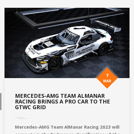
7
MAR
MERCEDES-AMG TEAM ALMANAR
RACING BRINGS A PRO CAR TO THE
GTWC GRID
Mercedes-AMG Team AlManar Racing 2023 will