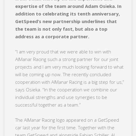
expertise of the team around Adam Osieka. In
addition to celebrating its tenth anniversary,
GetSpeed’s new partnership underlines that
the team is not only fast, but also a top
address as a corporate partner.
“I am very proud that we were able to win with
AlManar Racing such a strong partner for our joint
projects and I am very much looking forward to what
will be coming up now. The recently concluded
cooperation with AlManar Racing is a big step for us,”
says Osieka. “In the cooperation we combine our
individual strengths and use synergies to be
successful together as a team.”
The AlManar Racing logo appeared on a GetSpeed
car last year for the first time. Together with the
team GetSpeed and alongside Fabian Schiller, Al