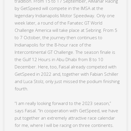
tradition. From 15 to 17 September, AlManar Racing
by GetSpeed will compete in the IMSA at the
legendary Indianapolis Motor Speedway. Only one
week later, a round of the Fanatec GT World
Challenge America will take place at Sebring. From 5
to 7 October, the journey then continues to
Indianapolis for the 8-hour race of the
Intercontinental GT Challenge. The season finale is
the Gulf 12 Hours in Abu Dhabi from 8 to 10
December. Here, too, Faisal already competed with
GetSpeed in 2022 and, together with Fabian Schiller
and Luca Stolz, only just missed the podium finishing
fourth.
“I am really looking forward to the 2023 season,”
says Faisal. “In cooperation with GetSpeed, we have
put together an extremely attractive race calendar
for me, where I will be racing on three continents.