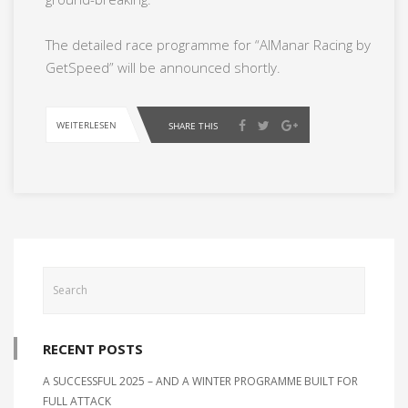
The detailed race programme for “AlManar Racing by
GetSpeed” will be announced shortly.
WEITERLESEN
SHARE THIS
RECENT POSTS
A SUCCESSFUL 2025 – AND A WINTER PROGRAMME BUILT FOR
FULL ATTACK