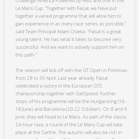
Challenge America Powered by AWS and one in the
Le Mans Cup. “Together with Faisal, we have put
together a varied programme that will allow him to
gain experience in as many race series as possible,”
said Team Principal Adam Osieka. “Faisal is a great
young talent. He has what it takes to become very
successful. And we want to actively support him on
this path.”
The season will kick off with the GT Open in Portimao
from 28 to 30 April. Last year already, Faisal
celebrated a victory in the European GT3
championship together with GetSpeed. Further
stops of his programme will be the Hungaroring (16-
18 June) and Barcelona (20-22 October). On 8 and 9
June, they will head to Le Mans. As part of the classic
24-hour race, a round of the Le Mans Cup will take
place at the Sarthe. The autumn will also be rich in