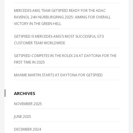
MERCEDES-AMG TEAM GETSPEED READY FOR THE ADAC
RAVENOL 24H NÜRBURGRING 2025: AIMING FOR OVERALL
VICTORY IN THE GREEN HELL
GETSPEED IS MERCEDES-AMG’S MOST SUCCESSFUL GT3
CUSTOMER TEAM WORLDWIDE
GETSPEED COMPETES IN THE ROLEX 24 AT DAYTONA FOR THE
FIRST TIME IN 2025
MAXIME MARTIN STARTS AT DAYTONA FOR GETSPEED
ARCHIVES
NOVEMBER 2025
JUNE 2025
DECEMBER 2024