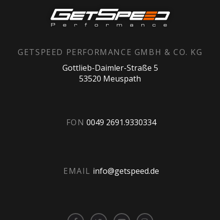
GETSPEED PERFORMANCE GMBH & CO. KG
Gottlieb-Daimler-Straße 5
53520 Meuspath
FON
0049 2691.9330334
EMAIL
info@getspeed.de