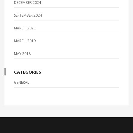
DECEMBER 2024
SEPTEMBER 2024
MARCH 2023
MARCH 2019
MAY 2018
CATEGORIES
GENERAL