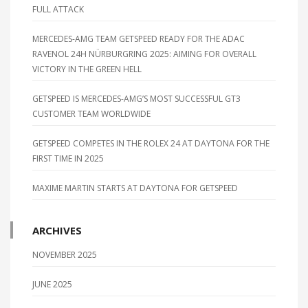
FULL ATTACK
MERCEDES-AMG TEAM GETSPEED READY FOR THE ADAC
RAVENOL 24H NÜRBURGRING 2025: AIMING FOR OVERALL
VICTORY IN THE GREEN HELL
GETSPEED IS MERCEDES-AMG’S MOST SUCCESSFUL GT3
CUSTOMER TEAM WORLDWIDE
GETSPEED COMPETES IN THE ROLEX 24 AT DAYTONA FOR THE
FIRST TIME IN 2025
MAXIME MARTIN STARTS AT DAYTONA FOR GETSPEED
ARCHIVES
NOVEMBER 2025
JUNE 2025