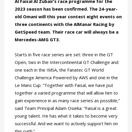
Al Faisal Al Zubair’s race programme for the
2023 season has been confirmed. The 24-year-
old Omani will this year contest eight events on
three continents with the AlManar Racing by
GetSpeed team. Their race car will always be a
Mercedes-AMG GT3.
Starts in five race series are set: three in the GT
Open, two in the Intercontinental GT Challenge and
one each in the IMSA, the Fanatec GT World
Challenge America Powered by AWS and one in the
Le Mans Cup. “Together with Faisal, we have put
together a varied programme that will allow him to
gain experience in as many race series as possible,”
said Team Principal Adam Osieka. “Faisal is a great
young talent. He has what it takes to become very
successful. And we want to actively support him on
this path.”