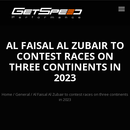
AL FAISAL AL ZUBAIR TO
CONTEST RACES ON
THREE CONTINENTS IN
2023
Home
/
General
/ Al Faisal Al Zubair to contest races on three continents
in 2023