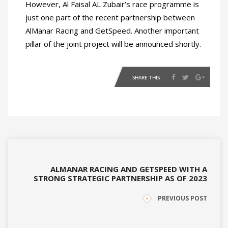
However, Al Faisal AL Zubair’s race programme is
just one part of the recent partnership between
AlManar Racing and GetSpeed. Another important
pillar of the joint project will be announced shortly.
SHARE THIS
ALMANAR RACING AND GETSPEED WITH A
STRONG STRATEGIC PARTNERSHIP AS OF 2023
PREVIOUS POST