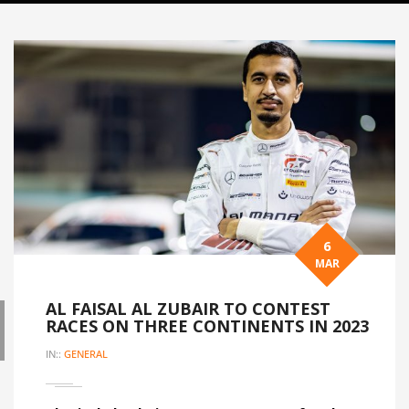
6
MAR
AL FAISAL AL ZUBAIR TO CONTEST
RACES ON THREE CONTINENTS IN 2023
IN::
GENERAL