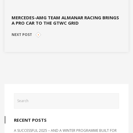
MERCEDES-AMG TEAM ALMANAR RACING BRINGS
A PRO CAR TO THE GTWC GRID
NEXT POST
RECENT POSTS
A SUCCESSFUL 2025 – AND A WINTER PROGRAMME BUILT FOR