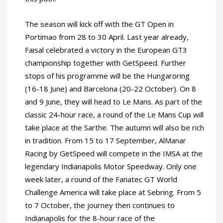
The season will kick off with the GT Open in
Portimao from 28 to 30 April. Last year already,
Faisal celebrated a victory in the European GT3
championship together with GetSpeed. Further
stops of his programme will be the Hungaroring
(16-18 June) and Barcelona (20-22 October). On 8
and 9 June, they will head to Le Mans. As part of the
classic 24-hour race, a round of the Le Mans Cup will
take place at the Sarthe. The autumn will also be rich
in tradition. From 15 to 17 September, AlManar
Racing by GetSpeed will compete in the IMSA at the
legendary Indianapolis Motor Speedway. Only one
week later, a round of the Fanatec GT World
Challenge America will take place at Sebring. From 5
to 7 October, the journey then continues to
Indianapolis for the 8-hour race of the