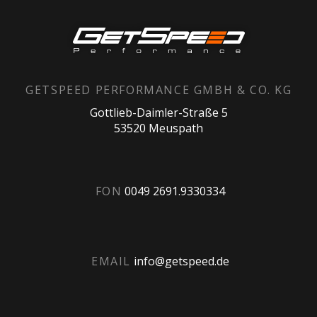
GETSPEED PERFORMANCE GMBH & CO. KG
Gottlieb-Daimler-Straße 5
53520 Meuspath
FON
0049 2691.9330334
EMAIL
info@getspeed.de