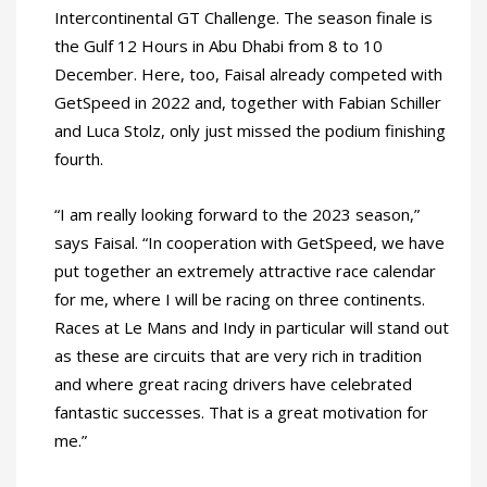
Intercontinental GT Challenge. The season finale is
the Gulf 12 Hours in Abu Dhabi from 8 to 10
December. Here, too, Faisal already competed with
GetSpeed in 2022 and, together with Fabian Schiller
and Luca Stolz, only just missed the podium finishing
fourth.
“I am really looking forward to the 2023 season,”
says Faisal. “In cooperation with GetSpeed, we have
put together an extremely attractive race calendar
for me, where I will be racing on three continents.
Races at Le Mans and Indy in particular will stand out
as these are circuits that are very rich in tradition
and where great racing drivers have celebrated
fantastic successes. That is a great motivation for
me.”